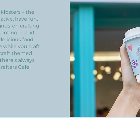
kfosters – the
eative, have fun,
ands-on crafting
inting, T shirt
elicious food,
 while you craft,
 craft themed
there’s always
rafters Cafe!