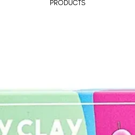
PRODUCTS