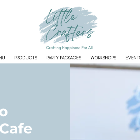
NU
PRODUCTS
PARTY PACKAGES
WORKSHOPS
EVENT
o
 Cafe