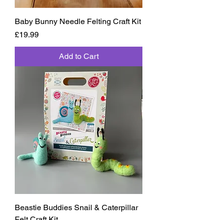
Baby Bunny Needle Felting Craft Kit
Price
£19.99
Add to Cart
Beastie Buddies Snail & Caterpillar
Felt Craft Kit