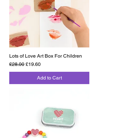
Lots of Love Art Box For Children
Regular Price
Sale Price
£28.00
£19.60
Add to Cart