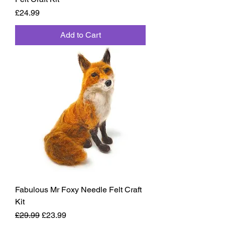
Price
£24.99
Add to Cart
Fabulous Mr Foxy Needle Felt Craft
Kit
Regular Price
Sale Price
£29.99
£23.99