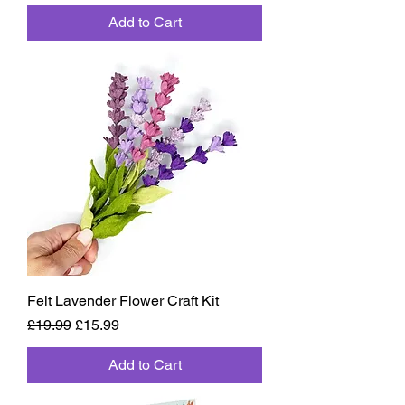
Add to Cart
Felt Lavender Flower Craft Kit
Regular Price
Sale Price
£19.99
£15.99
Add to Cart