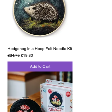
Hedgehog in a Hoop Felt Needle Kit
Regular Price
Sale Price
£24.75
£19.80
Add to Cart