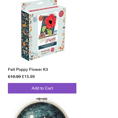
Felt Poppy Flower Kit
Regular Price
Sale Price
£19.99
£15.99
Add to Cart