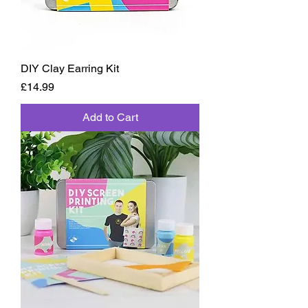
DIY Clay Earring Kit
Price
£14.99
Add to Cart