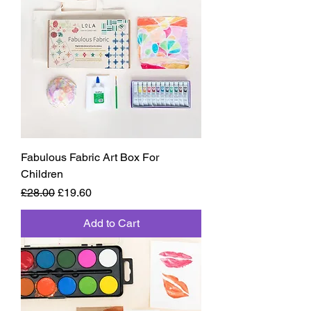
Fabulous Fabric Art Box For
Children
Regular Price
Sale Price
£28.00
£19.60
Add to Cart