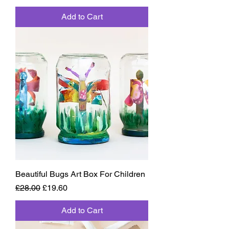
Add to Cart
Beautiful Bugs Art Box For Children
Regular Price
Sale Price
£28.00
£19.60
Add to Cart