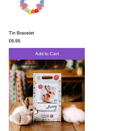
Tin Bracelet
Price
£6.95
Add to Cart