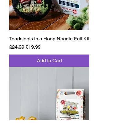
Toadstools in a Hoop Needle Felt Kit
Regular Price
Sale Price
£24.99
£19.99
Add to Cart