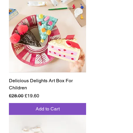
Delicious Delights Art Box For
Children
Regular Price
Sale Price
£28.00
£19.60
Add to Cart