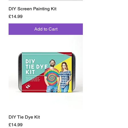
DIY Screen Painting Kit
Price
£14.99
Add to Cart
DIY Tie Dye Kit
Price
£14.99