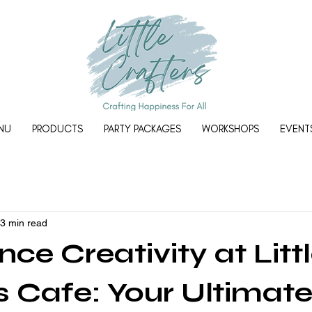
NU
PRODUCTS
PARTY PACKAGES
WORKSHOPS
EVENT
3 min read
ce Creativity at Litt
s Cafe: Your Ultimat