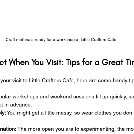
Craft materials ready for a workshop at Little Crafters Cafe
t When You Visit: Tips for a Great T
our visit to Little Crafters Cafe, here are some handy ti
pular workshops and weekend sessions fill up quickly, so i
ot in advance.
ly:
 You might get a little messy, so wear clothes you don’
nation:
 The more open you are to experimenting, the more