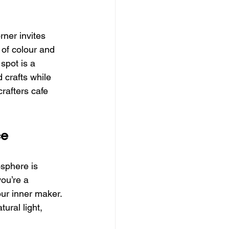
rner invites 
 of colour and 
spot is a 
 crafts while 
rafters cafe 
ce
osphere is 
ou’re a 
our inner maker. 
ural light, 