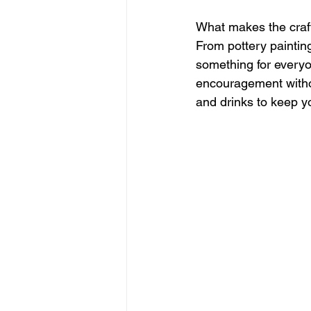
What makes the crafter
From pottery painting
something for everyon
encouragement withou
and drinks to keep y