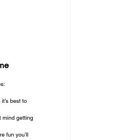
ime
ps:
t’s best to 
t mind getting 
 fun you’ll 