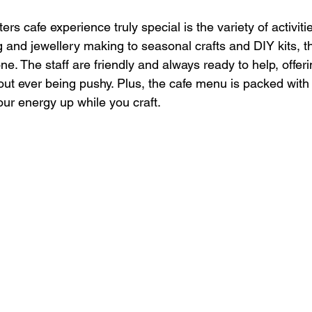
s cafe experience truly special is the variety of activitie
 and jewellery making to seasonal crafts and DIY kits, th
e. The staff are friendly and always ready to help, offeri
t ever being pushy. Plus, the cafe menu is packed with 
our energy up while you craft.