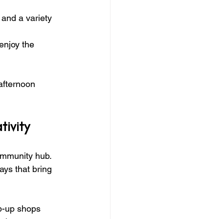
and a variety 
enjoy the 
afternoon 
ivity
community hub. 
ays that bring 
op-up shops 