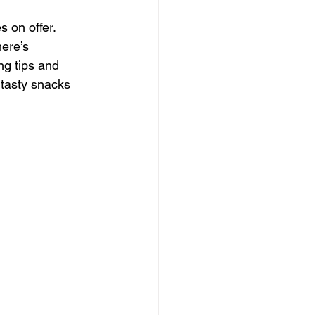
s on offer. 
ere’s 
ng tips and 
tasty snacks 