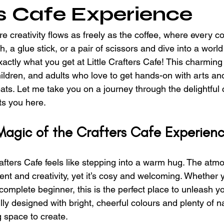
s Cafe Experience
 creativity flows as freely as the coffee, where every co
h, a glue stick, or a pair of scissors and dive into a world
xactly what you get at Little Crafters Cafe! This charming 
hildren, and adults who love to get hands-on with arts and
eats. Let me take you on a journey through the delightful c
ts you here.
Magic of the Crafters Cafe Experien
rafters Cafe feels like stepping into a warm hug. The atm
nt and creativity, yet it’s cosy and welcoming. Whether y
complete beginner, this is the perfect place to unleash y
lly designed with bright, cheerful colours and plenty of nat
g space to create.