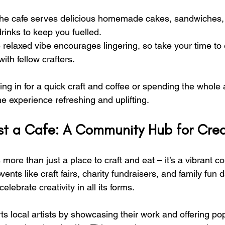
he cafe serves delicious homemade cakes, sandwiches, 
drinks to keep you fuelled.
 relaxed vibe encourages lingering, so take your time to 
ith fellow crafters.
ng in for a quick craft and coffee or spending the whole 
the experience refreshing and uplifting.
t a Cafe: A Community Hub for Creat
s more than just a place to craft and eat – it’s a vibrant 
ents like craft fairs, charity fundraisers, and family fun d
lebrate creativity in all its forms.
ts local artists by showcasing their work and offering p