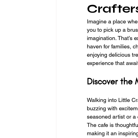
Crafter
Imagine a place where
you to pick up a brus
imagination. That’s e
haven for families, c
enjoying delicious tr
experience that awai
Discover the 
Walking into Little C
buzzing with exciteme
seasoned artist or a 
The cafe is thoughtfu
making it an inspirin