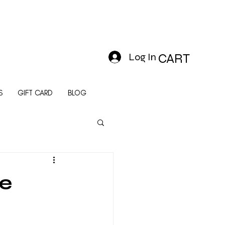
Log In
CART
S
GIFT CARD
BLOG
le
e