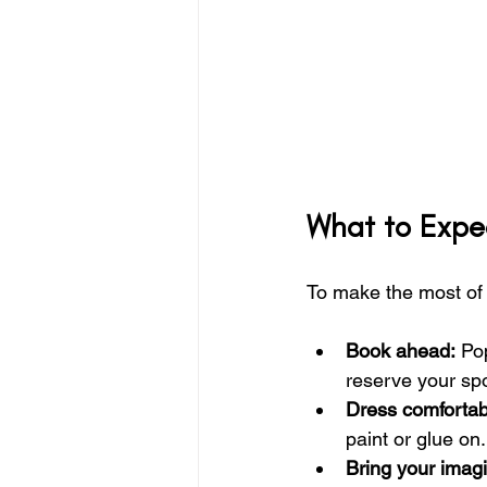
What to Expec
To make the most of y
Book ahead:
 Po
reserve your sp
Dress comfortab
paint or glue on.
Bring your imagi