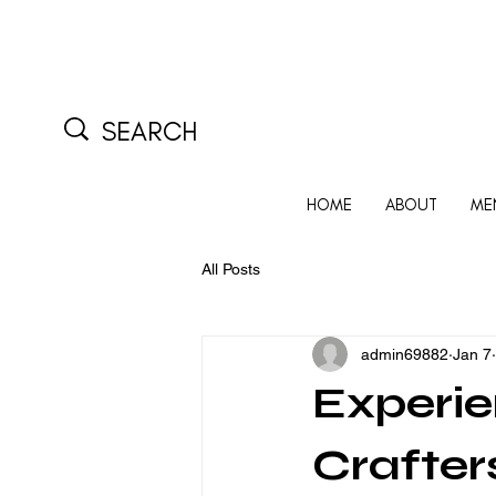
HOME
ABOUT
ME
All Posts
admin69882
Jan 7
Experien
Crafter