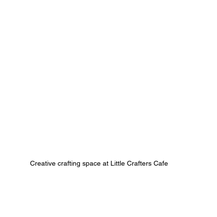
Creative crafting space at Little Crafters Cafe