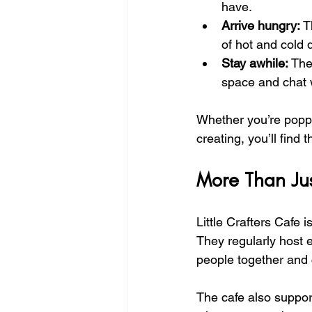
have.
Arrive hungry:
 T
of hot and cold 
Stay awhile:
 The
space and chat w
Whether you’re poppi
creating, you’ll find 
More Than Jus
Little Crafters Cafe i
They regularly host ev
people together and ce
The cafe also suppor