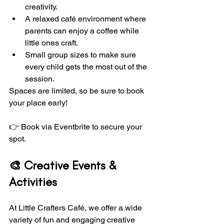
creativity.
A relaxed café environment where 
parents can enjoy a coffee while 
little ones craft.
Small group sizes to make sure 
every child gets the most out of the 
session.
Spaces are limited, so be sure to book 
your place early!
👉 Book via Eventbrite to secure your 
spot. 
🎨 Creative Events & 
Activities
At Little Crafters Café, we offer a wide 
variety of fun and engaging creative 