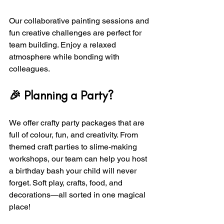
Our collaborative painting sessions and 
fun creative challenges are perfect for 
team building. Enjoy a relaxed 
atmosphere while bonding with 
colleagues.
🎉 Planning a Party?
We offer crafty party packages that are 
full of colour, fun, and creativity. From 
themed craft parties to slime-making 
workshops, our team can help you host 
a birthday bash your child will never 
forget. Soft play, crafts, food, and 
decorations—all sorted in one magical 
place!