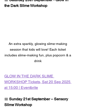
the Dark Slime Workshop
An extra sparkly, glowing slime-making 
session that kids will love! Each ticket 
includes slime-making fun, plus popcorn & a 
drink 
GLOW IN THE DARK SLIME 
WORKSHOP Tickets, Sat 20 Sep 2025 
at 15:00 | Eventbrite
📅 
Sunday 21st September – Sensory 
Slime Workshop