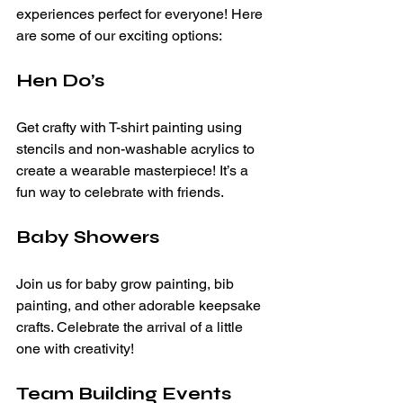
experiences perfect for everyone! Here 
are some of our exciting options:
Hen Do’s
Get crafty with T-shirt painting using 
stencils and non-washable acrylics to 
create a wearable masterpiece! It’s a 
fun way to celebrate with friends.
Baby Showers
Join us for baby grow painting, bib 
painting, and other adorable keepsake 
crafts. Celebrate the arrival of a little 
one with creativity!
Team Building Events