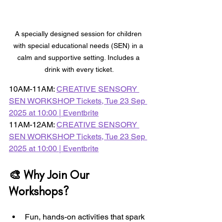
A specially designed session for children 
with special educational needs (SEN) in a 
calm and supportive setting. Includes a 
drink with every ticket.
10AM-11AM: 
CREATIVE SENSORY 
SEN WORKSHOP Tickets, Tue 23 Sep 
2025 at 10:00 | Eventbrite
11AM-12AM: 
CREATIVE SENSORY 
SEN WORKSHOP Tickets, Tue 23 Sep 
2025 at 10:00 | Eventbrite
🎨 Why Join Our 
Workshops?
Fun, hands-on activities that spark 