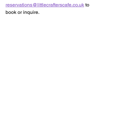
reservations@littlecrafterscafe.co.uk
 to 
book or inquire.
📍 Visit us at Little Crafters Cafe  
102 Cockfosters Rd,  
Barnet EN4 0DP  
info@littlecrafterscafe.co.uk
020 8364 8181
07716 813 899
We can’t wait to see your little ones 
back at the craft table this September! 
💜