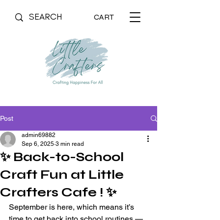
CART
Post
admin69882
Sep 6, 2025
3 min read
✨ Back-to-School
Craft Fun at Little
Crafters Cafe ! ✨
September is here, which means it’s 
time to get back into school routines — 