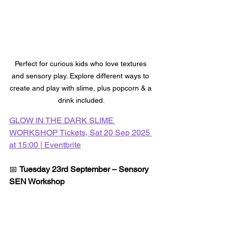
Perfect for curious kids who love textures 
and sensory play. Explore different ways to 
create and play with slime, plus popcorn & a 
drink included.
GLOW IN THE DARK SLIME 
WORKSHOP Tickets, Sat 20 Sep 2025 
at 15:00 | Eventbrite
📅 
Tuesday 23rd September – Sensory 
SEN Workshop