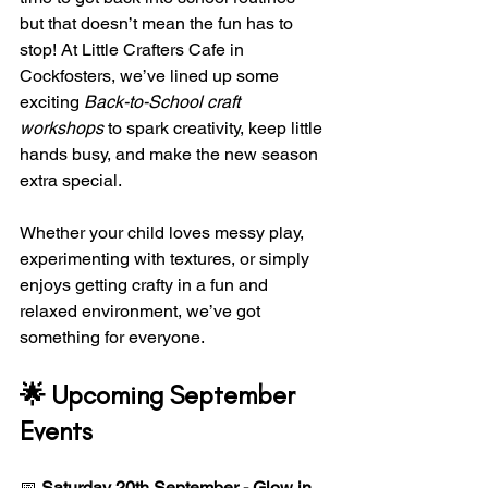
but that doesn’t mean the fun has to 
stop! At Little Crafters Cafe in 
Cockfosters, we’ve lined up some 
exciting 
Back-to-School craft 
workshops
 to spark creativity, keep little 
hands busy, and make the new season 
extra special.
Whether your child loves messy play, 
experimenting with textures, or simply 
enjoys getting crafty in a fun and 
relaxed environment, we’ve got 
something for everyone.
🌟 Upcoming September 
Events
📅 
Saturday 20th September - Glow in 