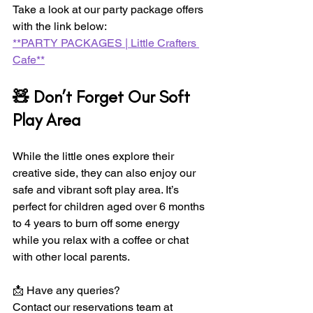
Take a look at our party package offers 
with the link below:  
**PARTY PACKAGES | Little Crafters 
Cafe**
🧸 Don’t Forget Our Soft 
Play Area
While the little ones explore their 
creative side, they can also enjoy our 
safe and vibrant soft play area. It’s 
perfect for children aged over 6 months 
to 4 years to burn off some energy 
while you relax with a coffee or chat 
with other local parents. 
📩 Have any queries?  
Contact our reservations team at 